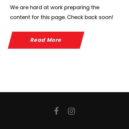
We are hard at work preparing the
content for this page. Check back soon!
Read More