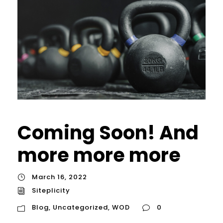
Coming Soon! And
more more more
March 16, 2022
Siteplicity
Blog
,
Uncategorized
,
WOD
0