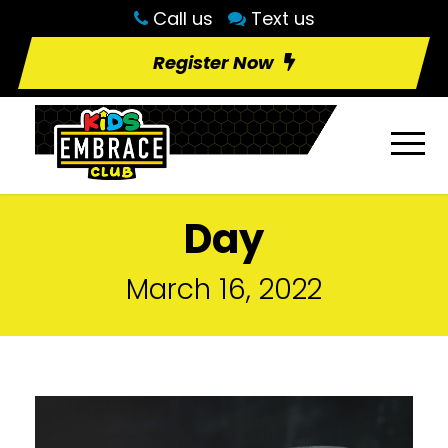
Call us
Text us
Register Now
Day
March 16, 2022