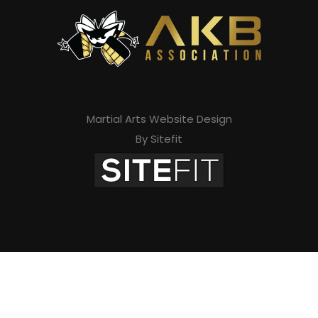
Martial Arts Website Design
By Sitefit